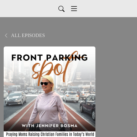
ALL EPISODES