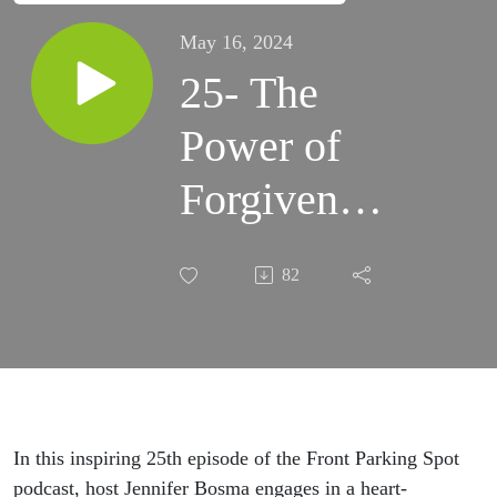
May 16, 2024
25- The
Power of
Forgiveness
with Guest
82
Jennifer
Noel
Wilson
In this inspiring 25th episode of the Front Parking Spot
podcast, host Jennifer Bosma engages in a heart-