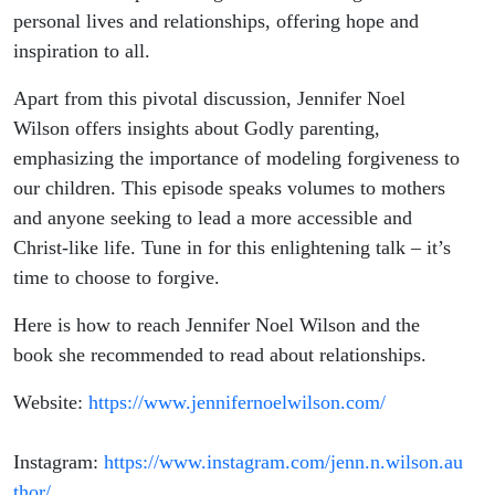
personal lives and relationships, offering hope and
inspiration to all.
Apart from this pivotal discussion, Jennifer Noel
Wilson offers insights about Godly parenting,
emphasizing the importance of modeling forgiveness to
our children. This episode speaks volumes to mothers
and anyone seeking to lead a more accessible and
Christ-like life. Tune in for this enlightening talk – it’s
time to choose to forgive.
Here is how to reach Jennifer Noel Wilson and the
book she recommended to read about relationships.
Website:
https://www.jennifernoelwilson.com/
Instagram:
https://www.instagram.com/jenn.n.wilson.au
thor/