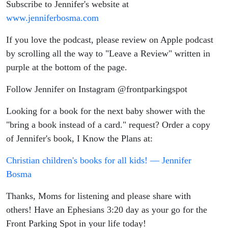
Subscribe to Jennifer's website at
www.jenniferbosma.com
If you love the podcast, please review on Apple podcast
by scrolling all the way to "Leave a Review" written in
purple at the bottom of the page.
Follow Jennifer on Instagram @frontparkingspot
Looking for a book for the next baby shower with the
"bring a book instead of a card." request? Order a copy
of Jennifer's book, I Know the Plans at:
Christian children's books for all kids! — Jennifer
Bosma
Thanks, Moms for listening and please share with
others! Have an Ephesians 3:20 day as your go for the
Front Parking Spot in your life today!