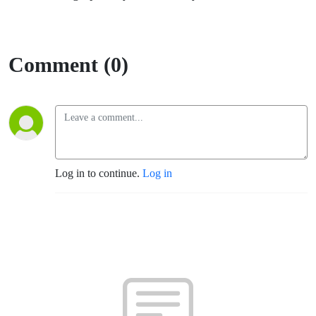
Comment (0)
Log in to continue.
Log in