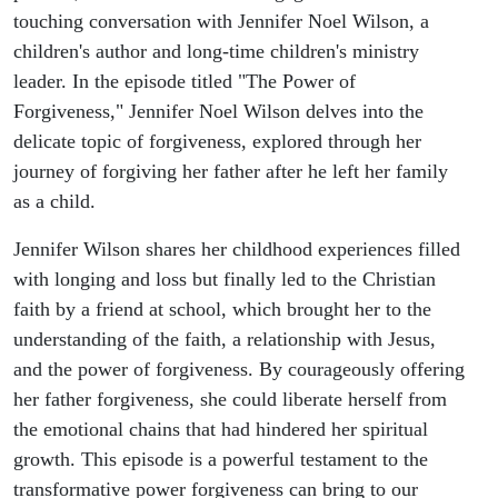
touching conversation with Jennifer Noel Wilson, a
children's author and long-time children's ministry
leader. In the episode titled "The Power of
Forgiveness," Jennifer Noel Wilson delves into the
delicate topic of forgiveness, explored through her
journey of forgiving her father after he left her family
as a child.
Jennifer Wilson shares her childhood experiences filled
with longing and loss but finally led to the Christian
faith by a friend at school, which brought her to the
understanding of the faith, a relationship with Jesus,
and the power of forgiveness. By courageously offering
her father forgiveness, she could liberate herself from
the emotional chains that had hindered her spiritual
growth. This episode is a powerful testament to the
transformative power forgiveness can bring to our