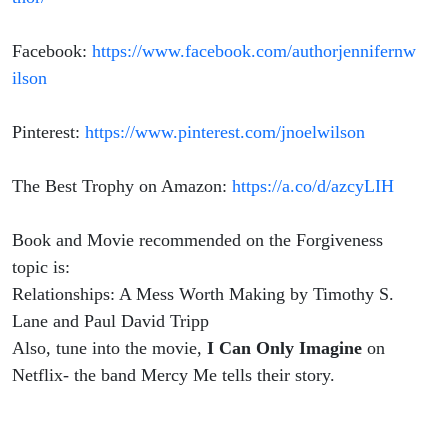
Facebook:
https://www.facebook.com/authorjennifernw
ilson
Pinterest:
https://www.pinterest.com/jnoelwilson
The Best Trophy on Amazon:
https://a.co/d/azcyLIH
Book and Movie recommended on the Forgiveness
topic is:
Relationships: A Mess Worth Making by Timothy S.
Lane and Paul David Tripp
Also, tune into the movie,
I Can Only Imagine
on
Netflix- the band Mercy Me tells their story.